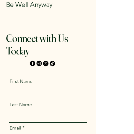
Be Well Anyway
Connect with Us
Today
First Name
Last Name
Email