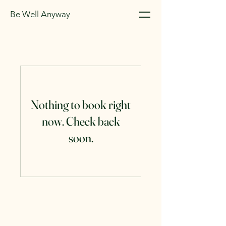
Be Well Anyway
Nothing to book right
now. Check back
soon.